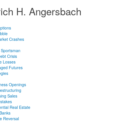
lrich H. Angersbach
ptions
bble
arket Crashes
e Sportsman
ebt Crisis
ce Losses
aged Futures
egies
Chess Openings
estructuring
sing Sales
istakes
ntial Real Estate
 Banks
te Reversal