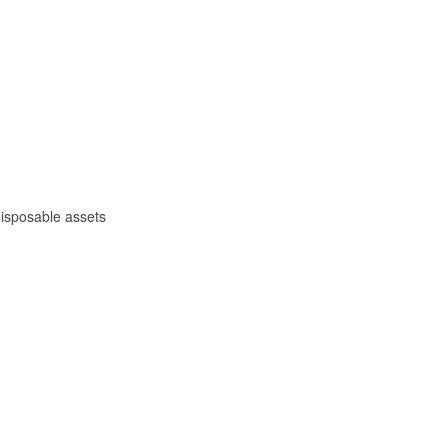
 disposable assets