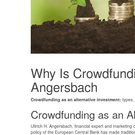
Why Is Crowdfundin
Angersbach
Crowdfunding as an alternative investment:
types, 
Crowdfunding as an Al
Ullrich H. Angersbach, financial expert and marketing 
policy of the European Central Bank has made tradition