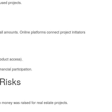
used projects.
ll amounts. Online platforms connect project initiators
roduct access).
nancial participation.
 Risks
 money was raised for real estate projects.