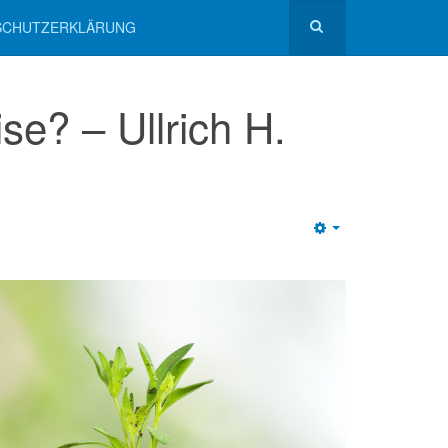
NSCHUTZERKLÄRUNG
e? – Ullrich H.