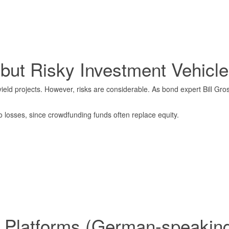
 but Risky Investment Vehicle
ield projects. However, risks are considerable. As bond expert Bill Gr
to losses, since crowdfunding funds often replace equity.
 Platforms (German-speaking