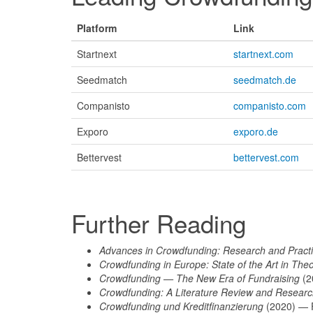
Platform
Link
Startnext
startnext.com
Seedmatch
seedmatch.de
Companisto
companisto.com
Exporo
exporo.de
Bettervest
bettervest.com
Further Reading
Advances in Crowdfunding: Research and Pract
Crowdfunding in Europe: State of the Art in The
Crowdfunding — The New Era of Fundraising
(2
Crowdfunding: A Literature Review and Researc
Crowdfunding und Kreditfinanzierung
(2020) — 