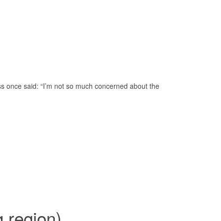
oss once said: “I’m not so much concerned about the
 region)