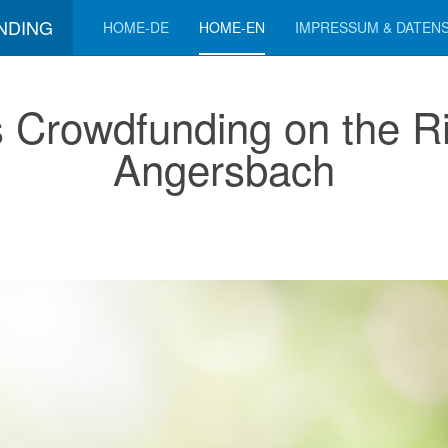
NDING
HOME-DE
HOME-EN
IMPRESSUM & DATE
Crowdfunding on the Ris
Angersbach