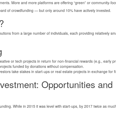
stments. More and more platforms are offering “green” or community-foc
ard of crowdfunding — but only around 10% have actively invested.
?
tions from a large number of individuals, each providing relatively sma
g
ative or tech projects in return for non-financial rewards (e.g., early p
rojects funded by donations without compensation.
stors take stakes in start-ups or real estate projects in exchange for fi
vestment: Opportunities and
ding. While in 2015 it was level with start-ups, by 2017 twice as much