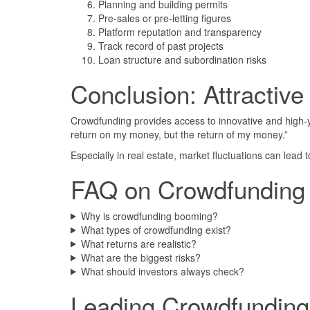
Planning and building permits
Pre-sales or pre-letting figures
Platform reputation and transparency
Track record of past projects
Loan structure and subordination risks
Conclusion: Attractive
Crowdfunding provides access to innovative and high-y
return on my money, but the return of my money.”
Especially in real estate, market fluctuations can lead 
FAQ on Crowdfunding
Why is crowdfunding booming?
What types of crowdfunding exist?
What returns are realistic?
What are the biggest risks?
What should investors always check?
Leading Crowdfunding