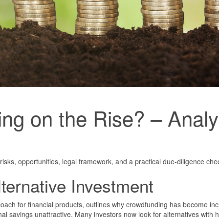
g on the Rise? – Analys
risks, opportunities, legal framework, and a practical due-diligence check
ternative Investment
coach for financial products, outlines why crowdfunding has become inc
al savings unattractive. Many investors now look for alternatives with h