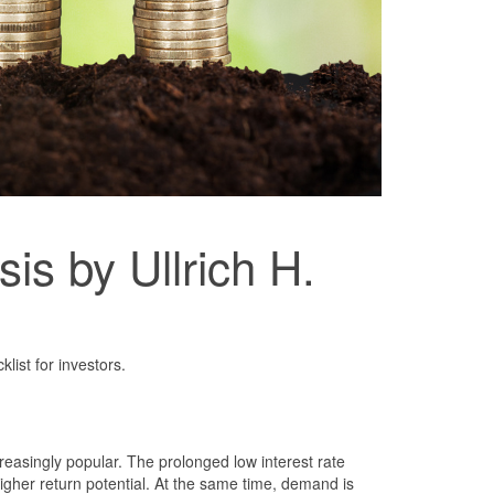
is by Ullrich H.
list for investors.
reasingly popular. The prolonged low interest rate
igher return potential. At the same time, demand is