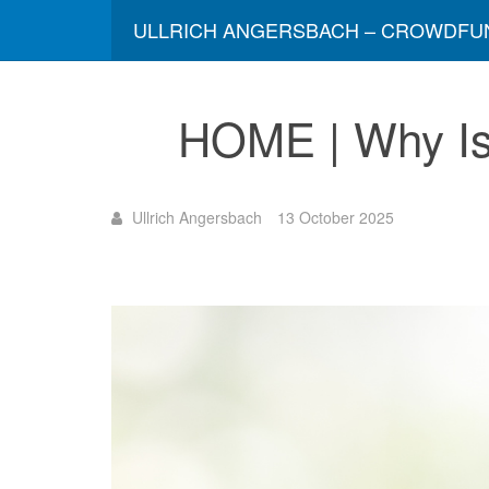
ULLRICH ANGERSBACH – CROWDFU
HOME | Why Is 
Ullrich Angersbach
13 October 2025