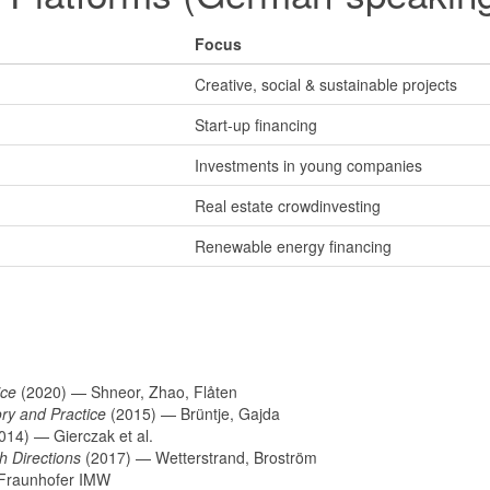
Focus
Creative, social & sustainable projects
Start-up financing
Investments in young companies
Real estate crowdinvesting
Renewable energy financing
ice
(2020) — Shneor, Zhao, Flåten
ory and Practice
(2015) — Brüntje, Gajda
014) — Gierczak et al.
h Directions
(2017) — Wetterstrand, Broström
Fraunhofer IMW