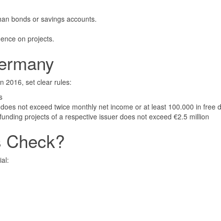
than bonds or savings accounts.
luence on projects.
Germany
n 2016, set clear rules:
s
it does not exceed twice monthly net income or at least 100.000 in free
wdfunding projects of a respective issuer does not exceed €2.5 million
s Check?
ial: