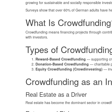
growing for sustainable and socially responsible inve
Surveys show that over 60% of German adults have he
What Is Crowdfunding
Crowdfunding means financing projects through contribu
with investors.
Types of Crowdfundin
Reward-Based Crowdfunding
— supporting cre
Donation-Based Crowdfunding
— charitable p
Equity Crowdfunding (Crowdinvesting)
— inve
Crowdfunding as an In
Real Estate as a Driver
Real estate has become the dominant sector in crowdfun