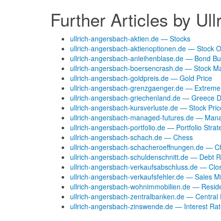
Further Articles by Ul
ullrich-angersbach-aktien.de — Stocks
ullrich-angersbach-aktienoptionen.de — Stock O
ullrich-angersbach-anleihenblase.de — Bond Bu
ullrich-angersbach-boersencrash.de — Stock M
ullrich-angersbach-goldpreis.de — Gold Price
ullrich-angersbach-grenzgaenger.de — Extrem
ullrich-angersbach-griechenland.de — Greece D
ullrich-angersbach-kursverluste.de — Stock Pri
ullrich-angersbach-managed-futures.de — Man
ullrich-angersbach-portfolio.de — Portfolio Strat
ullrich-angersbach-schach.de — Chess
ullrich-angersbach-schacheroeffnungen.de — 
ullrich-angersbach-schuldenschnitt.de — Debt R
ullrich-angersbach-verkaufsabschluss.de — Clo
ullrich-angersbach-verkaufsfehler.de — Sales M
ullrich-angersbach-wohnimmobilien.de — Reside
ullrich-angersbach-zentralbanken.de — Central
ullrich-angersbach-zinswende.de — Interest Ra