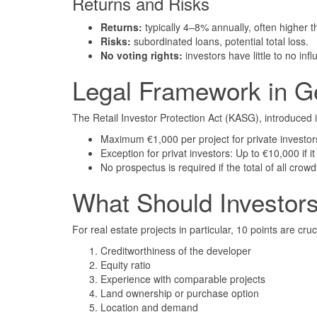
Returns and Risks
Returns:
typically 4–8% annually, often higher 
Risks:
subordinated loans, potential total loss.
No voting rights:
investors have little to no inf
Legal Framework in 
The Retail Investor Protection Act (KASG), introduced i
Maximum €1,000 per project for private investor
Exception for privat investors: Up to €10,000 if 
No prospectus is required if the total of all cro
What Should Investor
For real estate projects in particular, 10 points are cruc
Creditworthiness of the developer
Equity ratio
Experience with comparable projects
Land ownership or purchase option
Location and demand